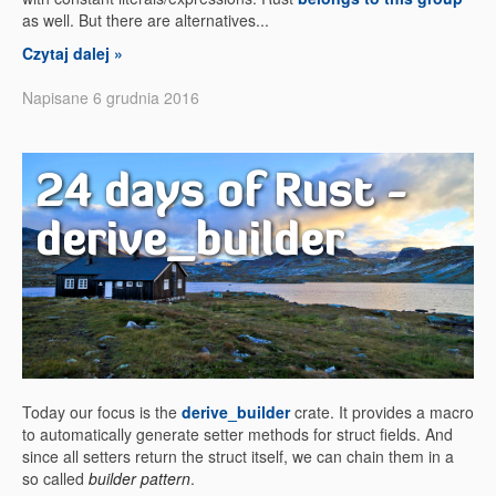
as well. But there are alternatives...
Czytaj dalej »
Napisane 6 grudnia 2016
24 days of Rust -
derive_builder
Today our focus is the
derive_builder
crate. It provides a macro
to automatically generate setter methods for struct fields. And
since all setters return the struct itself, we can chain them in a
so called
builder pattern
.