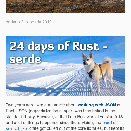
dodano 3 listopada 2019
24 days of Rust -
serde
Two years ago I wrote an article about
working with JSON
in
Rust. JSON (de)serialization support was then baked in the
standard library. However, at that time Rust was at version 0.13
and a lot of things happened since then. Mainly, the
rustc-
crate got pulled out of the core libraries, but kept its
serialize