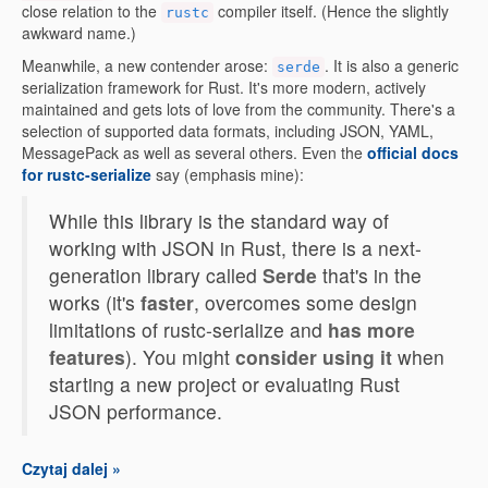
close relation to the
compiler itself. (Hence the slightly
rustc
awkward name.)
Meanwhile, a new contender arose:
. It is also a generic
serde
serialization framework for Rust. It's more modern, actively
maintained and gets lots of love from the community. There's a
selection of supported data formats, including JSON, YAML,
MessagePack as well as several others. Even the
official docs
for rustc-serialize
say (emphasis mine):
While this library is the standard way of
working with JSON in Rust, there is a next-
generation library called
Serde
that's in the
works (it's
faster
, overcomes some design
limitations of rustc-serialize and
has more
features
). You might
consider using it
when
starting a new project or evaluating Rust
JSON performance.
Czytaj dalej »