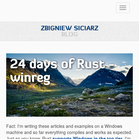
Przełąc
nawigac
ZBIGNIEW SICIARZ
BLOG
24 days of Rust -
winreg
Fact: I'm writing these articles and examples on a Windows
machine and so far everything compiles and works as expected.
Just so you know, Rust
supports Windows in the top tier
. I'm