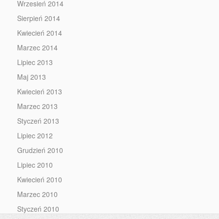
Wrzesień 2014
Sierpień 2014
Kwiecień 2014
Marzec 2014
Lipiec 2013
Maj 2013
Kwiecień 2013
Marzec 2013
Styczeń 2013
Lipiec 2012
Grudzień 2010
Lipiec 2010
Kwiecień 2010
Marzec 2010
Styczeń 2010