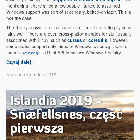
mentioning it here since a few people I talked to assumed
Windows support was sort of secondary, bolted-on later. This is
not
the case.
The library ecosystem also supports different operating systems
fairly well. There are even cross-platform crates for stuff usually
associated with Linux, such as
curses
or
coreutils
. However,
some crates support only Linux or Windows by design. One of
them is
- a Rust API to access Windows Registry.
winreg
Czytaj dalej »
Napisane 8 grudnia 2016
Islandia 2019 -
Snæfellsnes, część
pierwsza