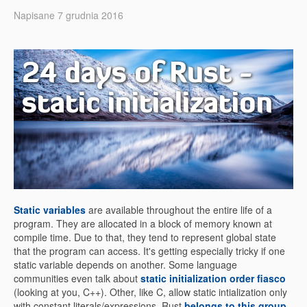
Napisane 7 grudnia 2016
24 days of Rust -
static initialization
Static variables
are available throughout the entire life of a
program. They are allocated in a block of memory known at
compile time. Due to that, they tend to represent global state
that the program can access. It's getting especially tricky if one
static variable depends on another. Some language
communities even talk about
static initialization order fiasco
(looking at you, C++). Other, like C, allow static intialization only
with constant literals/expressions. Rust
belongs to this group