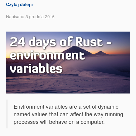
Czytaj dalej »
Napisane 5 grudnia 2016
24 days of Rust -
environment
variables
Environment variables are a set of dynamic
named values that can affect the way running
processes will behave on a computer.