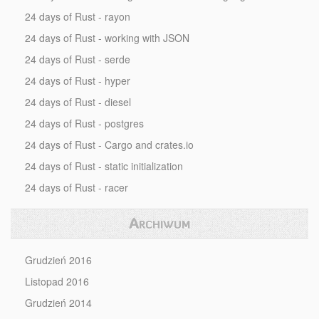
24 days of Rust - rayon
24 days of Rust - working with JSON
24 days of Rust - serde
24 days of Rust - hyper
24 days of Rust - diesel
24 days of Rust - postgres
24 days of Rust - Cargo and crates.io
24 days of Rust - static initialization
24 days of Rust - racer
Archiwum
Grudzień 2016
Listopad 2016
Grudzień 2014