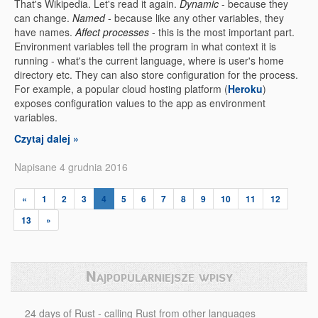
That's Wikipedia. Let's read it again.
Dynamic
- because they
can change.
Named
- because like any other variables, they
have names.
Affect processes
- this is the most important part.
Environment variables tell the program in what context it is
running - what's the current language, where is user's home
directory etc. They can also store configuration for the process.
For example, a popular cloud hosting platform (
Heroku
)
exposes configuration values to the app as environment
variables.
Czytaj dalej »
Napisane 4 grudnia 2016
«
1
2
3
4
5
6
7
8
9
10
11
12
13
»
Najpopularniejsze wpisy
24 days of Rust - calling Rust from other languages