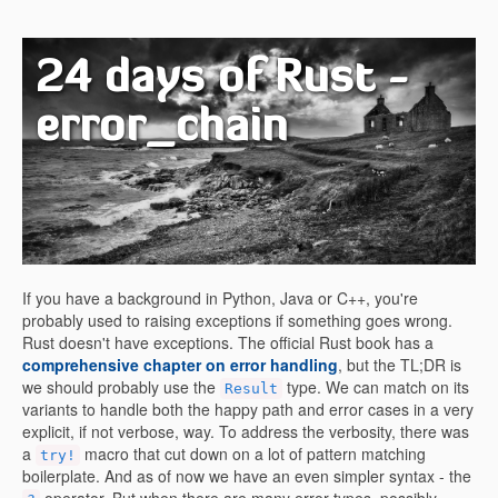
24 days of Rust -
error_chain
If you have a background in Python, Java or C++, you're
probably used to raising exceptions if something goes wrong.
Rust doesn't have exceptions. The official Rust book has a
comprehensive chapter on error handling
, but the TL;DR is
we should probably use the
type. We can match on its
Result
variants to handle both the happy path and error cases in a very
explicit, if not verbose, way. To address the verbosity, there was
a
macro that cut down on a lot of pattern matching
try!
boilerplate. And as of now we have an even simpler syntax - the