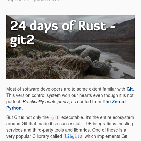
24 days of Rust -
git2
Most of software developers are to some extent familar with
Git
.
This version control system won our hearts even though it is not
perfect.
Practicality beats purity
, as quoted from
The Zen of
Python
.
But Git is not only the
executable. It's the entire ecosystem
git
around Git that made it so successful - IDE integrations, hosting
services and third-party tools and libraries. One of these is a
very popular C library called
which implements Git
libgit2