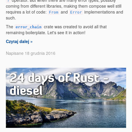
operator. But when there are many error types, possibly
?
coming from different libraries, making them compose well still
requires a lot of code:
and
implementations and
From
Error
such.
The
crate was created to avoid all that
error_chain
remaining boilerplate. Let's see it in action!
Czytaj dalej »
Napisane 18 grudnia 2016
24 days of Rust -
diesel