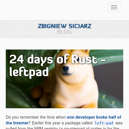
Przełąc
nawigac
ZBIGNIEW SICIARZ
BLOG
24 days of Rust -
leftpad
Do you remember the time when
one developer broke half of
the Internet
? Earlier this year a package called
was
left-pad
pulled from the NPM registry (a counterpart of crates.io for the