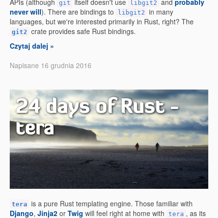
APIs (although
itself doesn't use
and
probably
git
libgit2
never will
). There are bindings to
in many
libgit2
languages, but we're interested primarily in Rust, right? The
crate provides safe Rust bindings.
git2
Czytaj dalej »
Napisane 16 grudnia 2016
24 days of Rust -
tera
is a pure Rust templating engine. Those familiar with
tera
Django
,
Jinja2
or
Twig
will feel right at home with
, as its
tera