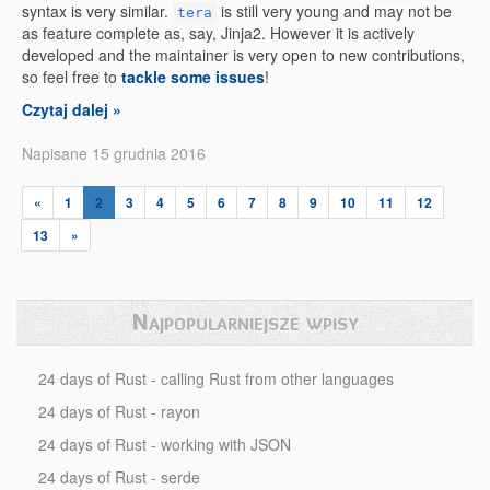
syntax is very similar.
is still very young and may not be
tera
as feature complete as, say, Jinja2. However it is actively
developed and the maintainer is very open to new contributions,
so feel free to
tackle some issues
!
Czytaj dalej »
Napisane 15 grudnia 2016
«
1
2
3
4
5
6
7
8
9
10
11
12
13
»
Najpopularniejsze wpisy
24 days of Rust - calling Rust from other languages
24 days of Rust - rayon
24 days of Rust - working with JSON
24 days of Rust - serde