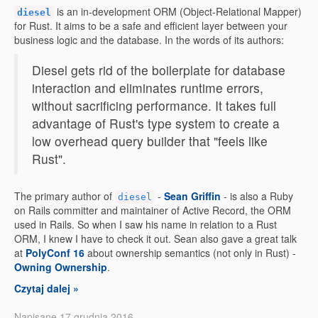
is an in-development ORM (Object-Relational Mapper)
diesel
for Rust. It aims to be a safe and efficient layer between your
business logic and the database. In the words of its authors:
Diesel gets rid of the boilerplate for database
interaction and eliminates runtime errors,
without sacrificing performance. It takes full
advantage of Rust's type system to create a
low overhead query builder that "feels like
Rust".
The primary author of
-
Sean Griffin
- is also a Ruby
diesel
on Rails committer and maintainer of Active Record, the ORM
used in Rails. So when I saw his name in relation to a Rust
ORM, I knew I have to check it out. Sean also gave a great talk
at
PolyConf 16
about ownership semantics (not only in Rust) -
Owning Ownership
.
Czytaj dalej »
Napisane 17 grudnia 2016