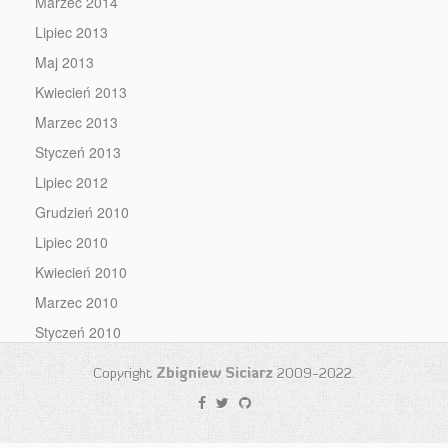
Marzec 2014
Lipiec 2013
Maj 2013
Kwiecień 2013
Marzec 2013
Styczeń 2013
Lipiec 2012
Grudzień 2010
Lipiec 2010
Kwiecień 2010
Marzec 2010
Styczeń 2010
Copyright
Zbigniew Siciarz
2009-2022.