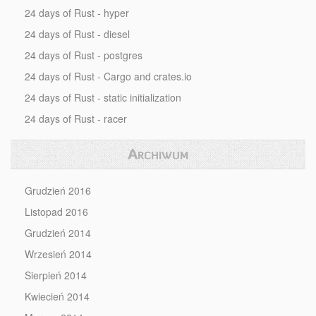
24 days of Rust - hyper
24 days of Rust - diesel
24 days of Rust - postgres
24 days of Rust - Cargo and crates.io
24 days of Rust - static initialization
24 days of Rust - racer
Archiwum
Grudzień 2016
Listopad 2016
Grudzień 2014
Wrzesień 2014
Sierpień 2014
Kwiecień 2014