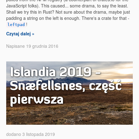
JavaScript folks). This caused... some drama, to say the least.
Shall we try this in Rust? Not sure about the drama, maybe just
padding a string on the left is enough. There's a crate for that -
!
leftpad
Czytaj dalej »
Napisane 19 grudnia 2016
Islandia 2019 -
Snæfellsnes, część
pierwsza
dodano 3 listopada 2019