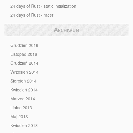
24 days of Rust - static initialization
24 days of Rust - racer
Archiwum
Grudzień 2016
Listopad 2016
Grudzień 2014
Wrzesień 2014
Sierpień 2014
Kwiecień 2014
Marzec 2014
Lipiec 2013
Maj 2013
Kwiecień 2013