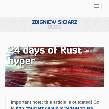
Przełąc
nawigac
ZBIGNIEW SICIARZ
BLOG
24 days of Rust -
hyper
Important note: this article is outdated!
Go
to
http://zsiciarz.github.io/24daysofrust/