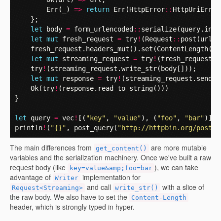
Err
(
_
)
=>
return
Err
(
HttpError
::
HttpUriError
};
let
body
=
form_urlencoded
::
serialize
(
query
.
into
let
mut
fresh_request
=
try
!
(
Request
::
post
(
url
))
fresh_request
.
headers_mut
().
set
(
ContentLength
(
bo
let
mut
streaming_request
=
try
!
(
fresh_request
.
s
try
!
(
streaming_request
.
write_str
(
body
[]));
let
mut
response
=
try
!
(
streaming_request
.
send
()
Ok
(
try
!
(
response
.
read_to_string
()))
}
let
query
=
vec
!
[(
"key"
,
"value"
),
(
"foo"
,
"bar"
)];
println
!
(
"{}"
,
post_query
(
"http://httpbin.org/post"
,
The main differences from
are more mutable
get_content()
variables and the serialization machinery. Once we've built a raw
request body (like
), we can take
key=value&amp;foo=bar
advantage of
implementation for
Writer
and call
with a slice of
Request<Streaming>
write_str()
the raw body. We also have to set the
Content-Length
header, which is strongly typed in hyper.