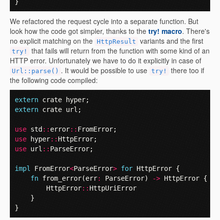
}
We refactored the request cycle into a separate function. But
look how the code got simpler, thanks to the
try! macro
. There's
no explicit matching on the
variants and the first
HttpResult
that fails will return from the function with some kind of an
try!
HTTP error. Unfortunately we have to do it explicitly in case of
. It would be possible to use
there too if
Url::parse()
try!
the following code compiled:
extern
crate
hyper
;
extern
crate
url
;
use
std
::
error
::
FromError
;
use
hyper
::
HttpError
;
use
url
::
ParseError
;
impl
FromError
<
ParseError
>
for
HttpError
{
fn
from_error
(
err
:
ParseError
)
->
HttpError
{
HttpError
::
HttpUriError
}
}