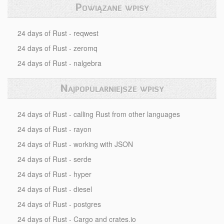
Powiązane wpisy
24 days of Rust - reqwest
24 days of Rust - zeromq
24 days of Rust - nalgebra
Najpopularniejsze wpisy
24 days of Rust - calling Rust from other languages
24 days of Rust - rayon
24 days of Rust - working with JSON
24 days of Rust - serde
24 days of Rust - hyper
24 days of Rust - diesel
24 days of Rust - postgres
24 days of Rust - Cargo and crates.io