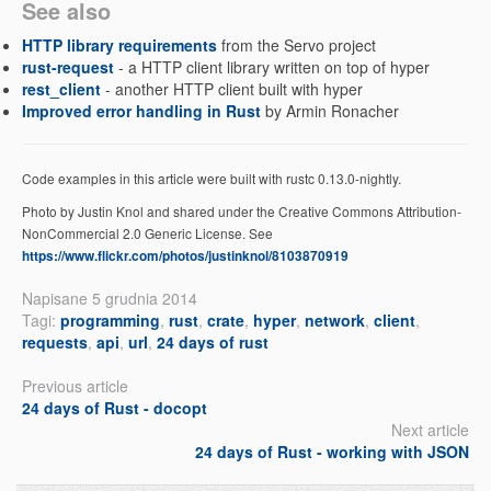
See also
HTTP library requirements
from the Servo project
rust-request
- a HTTP client library written on top of hyper
rest_client
- another HTTP client built with hyper
Improved error handling in Rust
by Armin Ronacher
Code examples in this article were built with rustc 0.13.0-nightly.
Photo by Justin Knol and shared under the Creative Commons Attribution-
NonCommercial 2.0 Generic License. See
https://www.flickr.com/photos/justinknol/8103870919
Napisane 5 grudnia 2014
Tagi:
programming
,
rust
,
crate
,
hyper
,
network
,
client
,
requests
,
api
,
url
,
24 days of rust
Previous article
24 days of Rust - docopt
Next article
24 days of Rust - working with JSON