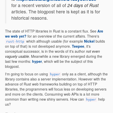
for a recent version of all of
24 days of Rust
articles. The blogpost here is kept as it is for
historical reasons.
The state of HTTP libraries in Rust is a constant flux. See
Are
we web yet?
for an overview of the current affairs. There's
which although usable (for example
Nickel
builds
rust-http
on top of that) is not developed anymore.
Teepee
, it's
conceptual successor, is in the words of it's author
not even
vaguely usable
. Meanwhile a new library emerged during the
last few months:
hyper
, which will be the subject of this
blogpost.
I'm going to focus on using
only as a client, although the
hyper
library contains also a server implementation. However with the
advance of Rust web frameworks building on top of HTTP
libraries, the programmers will focus less on developing servers
and more on the clients. Consuming web APIs is a lot more
common than writing new shiny servers. How can
help
hyper
us?