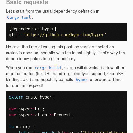
Basic requests
Let's start from the usual dependency definition in
.
Cargo.toml
[
dependencies
.
hyper
]
git
=
"https://github.com/hyperium/hyper"
Note: at the time of writing this post the version hosted on
crates.io does not compile with the latest nightly. That's why the
dependency points to a git repository.
When you run
, Cargo will download a few other
cargo build
required crates (for URL handling, mimetype support, OpenSSL
bindings etc.) and hopefully compile
afterwards. Time
hyper
for our first request!
extern
crate
hyper
;
use
hyper
::
Url
;
use
hyper
::
client
::
Request
;
fn
main
()
{
let
url
=
match
Url
::
parse
(
"http://httpbin.org/s