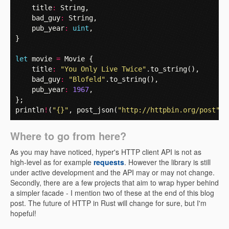
title
:
String
,
bad_guy
:
String
,
pub_year
:
uint
,
}
let
movie
=
Movie
{
title
:
"You Only Live Twice"
.
to_string
(),
bad_guy
:
"Blofeld"
.
to_string
(),
pub_year
:
1967
,
};
println
!
(
"{}"
,
post_json
(
"http://httpbin.org/post"
,
Where to go from here?
As you may have noticed, hyper's HTTP client API is not as
high-level as for example
requests
. However the library is still
under active development and the API may or may not change.
Secondly, there are a few projects that aim to wrap hyper behind
a simpler facade - I mention two of these at the end of this blog
post. The future of HTTP in Rust will change for sure, but I'm
hopeful!