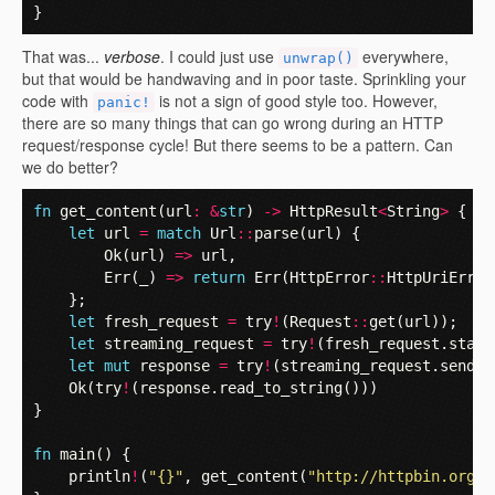
}
That was...
verbose
. I could just use
everywhere,
unwrap()
but that would be handwaving and in poor taste. Sprinkling your
code with
is not a sign of good style too. However,
panic!
there are so many things that can go wrong during an HTTP
request/response cycle! But there seems to be a pattern. Can
we do better?
fn
get_content
(
url
:
&
str
)
->
HttpResult
<
String
>
{
let
url
=
match
Url
::
parse
(
url
)
{
Ok
(
url
)
=>
url
,
Err
(
_
)
=>
return
Err
(
HttpError
::
HttpUriError
};
let
fresh_request
=
try
!
(
Request
::
get
(
url
));
let
streaming_request
=
try
!
(
fresh_request
.
start
let
mut
response
=
try
!
(
streaming_request
.
send
()
Ok
(
try
!
(
response
.
read_to_string
()))
}
fn
main
()
{
println
!
(
"{}"
,
get_content
(
"http://httpbin.org/s