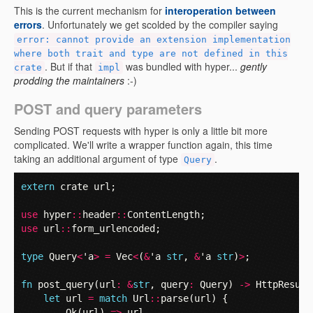
This is the current mechanism for
interoperation between
errors
. Unfortunately we get scolded by the compiler saying
error: cannot provide an extension implementation
where both trait and type are not defined in this
. But if that
was bundled with hyper...
gently
crate
impl
prodding the maintainers
:-)
POST and query parameters
Sending POST requests with hyper is only a little bit more
complicated. We'll write a wrapper function again, this time
taking an additional argument of type
.
Query
extern
crate
url
;
use
hyper
::
header
::
ContentLength
;
use
url
::
form_urlencoded
;
type
Query
<
'a
>
=
Vec
<
(
&
'a
str
,
&
'a
str
)
>
;
fn
post_query
(
url
:
&
str
,
query
:
Query
)
->
HttpResult
let
url
=
match
Url
::
parse
(
url
)
{
Ok
(
url
)
=>
url
,