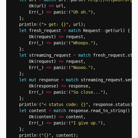
Ok
(
url
)
=>
url
,
Err
(
_
)
=>
panic
!
(
"Uh oh."
),
};
println
!
(
"> get: {}"
,
url
);
let
fresh_request
=
match
Request
::
get
(
url
)
{
Ok
(
request
)
=>
request
,
Err
(
_
)
=>
panic
!
(
"Whoops."
),
};
let
streaming_request
=
match
fresh_request
.
star
Ok
(
request
)
=>
request
,
Err
(
_
)
=>
panic
!
(
"Noooo."
),
};
let
mut
response
=
match
streaming_request
.
send
(
Ok
(
response
)
=>
response
,
Err
(
_
)
=>
panic
!
(
"So close..."
),
};
println
!
(
"< status code: {}"
,
response
.
status
);
let
content
=
match
response
.
read_to_string
()
{
Ok
(
content
)
=>
content
,
Err
(
_
)
=>
panic
!
(
"I give up."
),
};
println
!
(
"{}"
,
content
);