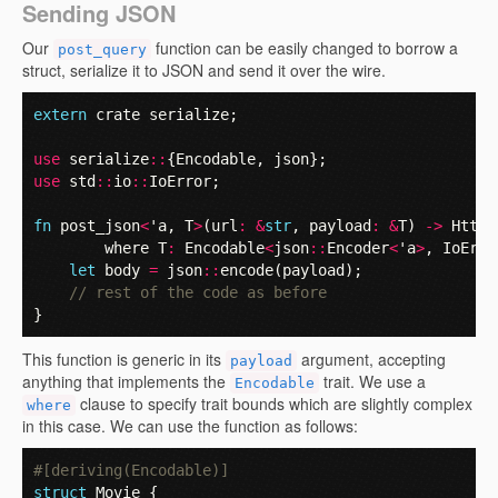
Sending JSON
Our
function can be easily changed to borrow a
post_query
struct, serialize it to JSON and send it over the wire.
extern
crate
serialize
;
use
serialize
::
{
Encodable
,
json
};
use
std
::
io
::
IoError
;
fn
post_json
<
'a
,
T
>
(
url
:
&
str
,
payload
:
&
T
)
->
HttpR
where
T
:
Encodable
<
json
::
Encoder
<
'a
>
,
IoErro
let
body
=
json
::
encode
(
payload
);
// rest of the code as before
}
This function is generic in its
argument, accepting
payload
anything that implements the
trait. We use a
Encodable
clause to specify trait bounds which are slightly complex
where
in this case. We can use the function as follows:
#[deriving(Encodable)]
struct
Movie
{