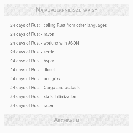
Najpopularniejsze wpisy
24 days of Rust - calling Rust from other languages
24 days of Rust - rayon
24 days of Rust - working with JSON
24 days of Rust - serde
24 days of Rust - hyper
24 days of Rust - diesel
24 days of Rust - postgres
24 days of Rust - Cargo and crates.io
24 days of Rust - static initialization
24 days of Rust - racer
Archiwum