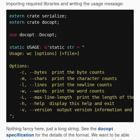
importing required libraries and writing the usage message:
extern
crate
serialize
;
extern
crate
docopt
;
use
docopt
::
Docopt
;
static
USAGE
:
&
'static
str
=
"
Usage: wc [options] [<file>]
Options:
    -c, --bytes  print the byte counts
    -m, --chars  print the character counts
    -l, --lines  print the newline counts
    -w, --words  print the word counts
    -L, --max-line-length  print the length of the l
    -h, --help  display this help and exit
    -v, --version  output version information and ex
"
;
Nothing fancy here, just a long string. See the
docopt
specification
for the details of the format. We want to be able