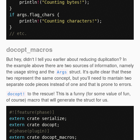
println
!
(
"Counting bytes!"
);
}
if
args
.
flag_chars
{
println
!
(
"Counting characters!"
);
}
// etc.
docopt_macros
But hey, didn't I tell you earlier about reducing duplication? In
the example above there are two sources of information, namely
the usage string and the
struct. It's quite clear that these
Args
two represent the same concept, but you'll need to mantain two
separate code pieces instead of one and that is prone to errors.
to the rescue! This is a funny (for some value of fun,
docopt!
of course) macro that will generate the struct for us.
#![feature(phase)]
extern
crate
serialize
;
extern
crate
docopt
;
#[phase(plugin)]
extern
crate
docopt_macros
;