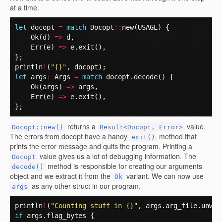
at a time.
let
docopt
=
match
Docopt
::
new
(
USAGE
)
{
Ok
(
d
)
=>
d
,
Err
(
e
)
=>
e
.
exit
(),
};
println
!
(
"{}"
,
docopt
);
let
args
:
Args
=
match
docopt
.
decode
()
{
Ok
(
args
)
=>
args
,
Err
(
e
)
=>
e
.
exit
(),
};
returns a
value.
Docopt::new()
Result<Docopt, Error>
The errors from docopt have a handy
method that
exit()
prints the error message and quits the program. Printing a
value gives us a lot of debugging information. The
Docopt
method is responsible for creating our arguments
decode()
object and we extract it from the
variant. We can now use
Ok
as any other struct in our program.
args
println
!
(
"Counting stuff in {}"
,
args
.
arg_file
.
unwra
if
args
.
flag_bytes
{