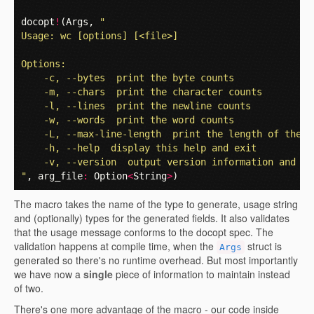
docopt
!
(
Args
,
"
Usage: wc [options] [<file>]
Options:
    -c, --bytes  print the byte counts
    -m, --chars  print the character counts
    -l, --lines  print the newline counts
    -w, --words  print the word counts
    -L, --max-line-length  print the length of the l
    -h, --help  display this help and exit
    -v, --version  output version information and ex
"
,
arg_file
:
Option
<
String
>
)
The macro takes the name of the type to generate, usage string
and (optionally) types for the generated fields. It also validates
that the usage message conforms to the docopt spec. The
validation happens at compile time, when the
struct is
Args
generated so there's no runtime overhead. But most importantly
we have now a
single
piece of information to maintain instead
of two.
There's one more advantage of the macro - our code inside