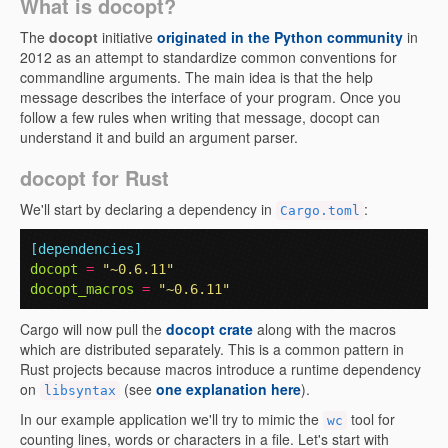
What is docopt?
The
docopt
initiative
originated in the Python community
in
2012 as an attempt to standardize common conventions for
commandline arguments. The main idea is that the help
message describes the interface of your program. Once you
follow a few rules when writing that message, docopt can
understand it and build an argument parser.
docopt for Rust
We'll start by declaring a dependency in
:
Cargo.toml
[dependencies]
docopt
=
"~0.6.11"
docopt_macros
=
"~0.6.11"
Cargo will now pull the
docopt crate
along with the macros
which are distributed separately. This is a common pattern in
Rust projects because macros introduce a runtime dependency
on
(see
one explanation here
).
libsyntax
In our example application we'll try to mimic the
tool for
wc
counting lines, words or characters in a file. Let's start with