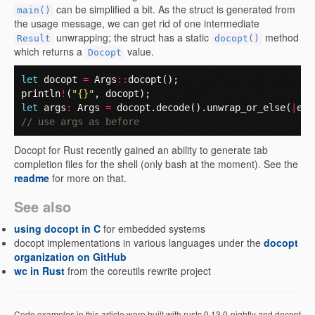
can be simplified a bit. As the struct is generated from
main()
the usage message, we can get rid of one intermediate
unwrapping; the struct has a static
method
Result
docopt()
which returns a
value.
Docopt
let
docopt
=
Args
::
docopt
();
println
!
(
"{}"
,
docopt
);
let
args
:
Args
=
docopt
.
decode
().
unwrap_or_else
(
|
e
|
// use args as before
Docopt for Rust recently gained an ability to generate tab
completion files for the shell (only bash at the moment). See the
readme
for more on that.
See also
using docopt in C
for embedded systems
docopt implementations in various languages under the
docopt
organization on GitHub
wc in Rust
from the coreutils rewrite project
Code examples in this article were built with rustc 0.13.0-nightly and docopt