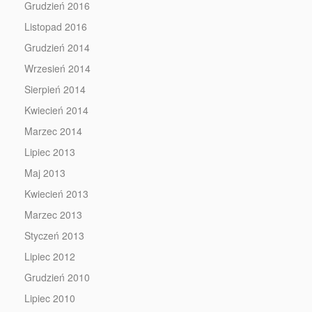
Grudzień 2016
Listopad 2016
Grudzień 2014
Wrzesień 2014
Sierpień 2014
Kwiecień 2014
Marzec 2014
Lipiec 2013
Maj 2013
Kwiecień 2013
Marzec 2013
Styczeń 2013
Lipiec 2012
Grudzień 2010
Lipiec 2010