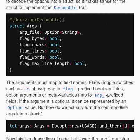
to decode the options into a struct, so it makes sanse for the
struct to implement the
trait.
Decodable
#[deriving(Decodable)]
struct
Args
{
arg_file
:
Option
<
String
>
,
flag_bytes
:
bool
,
flag_chars
:
bool
,
flag_lines
:
bool
,
flag_words
:
bool
,
flag_max_line_length
:
bool
,
}
The arguments must map to field names. Flags (toggle switches
such as
above) map to
-prefixed boolean fields,
-c
flag_
option arguments or meta-variables map to
-prefixed
arg_
fields. If the argument is optional it can be represented by an
value. But how do we actually turn the commandline
Option
args into a struct?
let
args
:
Args
=
Docopt
::
new
(
USAGE
).
and_then
(
|
d
|
d
.
d
Now this is a dense line of code. Let's walk through it one step