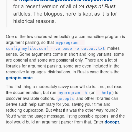
for a recent version of all of
24 days of Rust
articles. The blogpost here is kept as it is for
historical reasons.
One of the few chores when building a commandline program is
argument parsing, so that
myprogram --
makes
config=myfile.conf --verbose -o output.txt
sense. Some arguments come in short and long variants, some
are optional and some are positional only. There are a lot of
libraries for argument parsing, some are even included in the
respective languages' distributions. In Rust's case there's the
getopts crate
.
The first thing a moderately savvy user will do is... no, not read
the documentation, but run
(or
) to
myprogram -h
--help
discover available options.
and other libraries can
getopts
derive such help summary for you, saving your time and
reducing duplication. But what if it was the other way round?
You'd write the usage message, listing possible options, and the
tool would build an argument parser from that. Enter
docopt
.