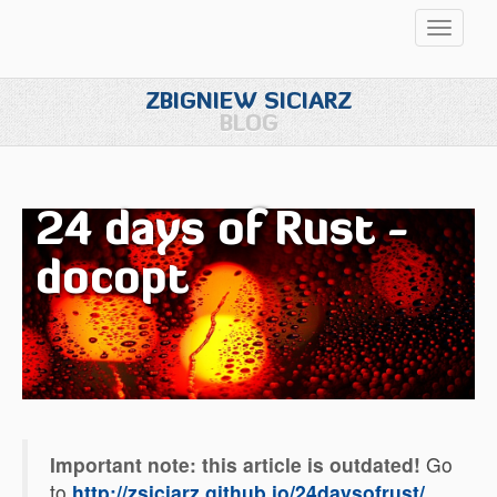
Przełąc
nawigac
ZBIGNIEW SICIARZ
BLOG
24 days of Rust -
docopt
Important note: this article is outdated!
Go
to
http://zsiciarz.github.io/24daysofrust/