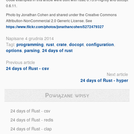
0.6.11.
Photo by Jonathan Cohen and shared under the Creative Commons
Attribution-NonCommercial 2.0 Generic License. See
https://www.flickr.com/photos/jonathancohen/5272479327
Napisane 4 grudnia 2014
Tagi:
programming
,
rust
,
crate
,
docopt
,
configuration
,
options
,
parsing
,
24 days of rust
Previous article
24 days of Rust - csv
Next article
24 days of Rust - hyper
Powiązane wpisy
24 days of Rust - csv
24 days of Rust - redis
24 days of Rust - clap