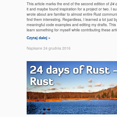
This article marks the end of the second edition of
24 
it and maybe found inspiration for a project or two. I sur
wrote about are familiar to almost entire Rust communi
find them interesting. Regardless, I learned a lot just b
meaningful code examples and editing my drafts. This w
learn something for myself while contributing these art
Czytaj dalej »
Napisane 24 grudnia 2016
24 days of Rust -
Rust