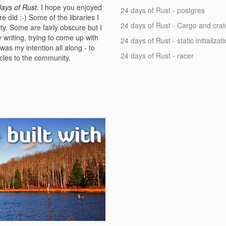
days of Rust
. I hope you enjoyed
24 days of Rust - postgres
e did :-) Some of the libraries I
24 days of Rust - Cargo and crat
ty. Some are fairly obscure but I
y writing, trying to come up with
24 days of Rust - static initializat
as my intention all along - to
24 days of Rust - racer
icles to the community.
 built with