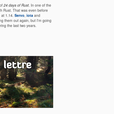
 of
24 days of Rust
. In one of the
ith Rust. That was even before
e at 1.14.
Servo
,
iota
and
king them out again, but I'm going
ing the last two years.
 lettre