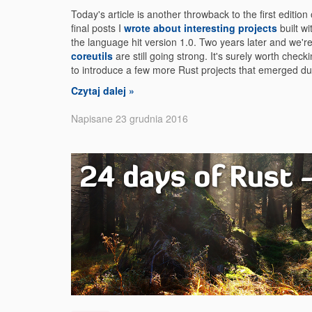
Today's article is another throwback to the first edition
final posts I
wrote about interesting projects
built w
the language hit version 1.0. Two years later and we'r
coreutils
are still going strong. It's surely worth chec
to introduce a few more Rust projects that emerged dur
Czytaj dalej »
Napisane 23 grudnia 2016
24 days of Rust -