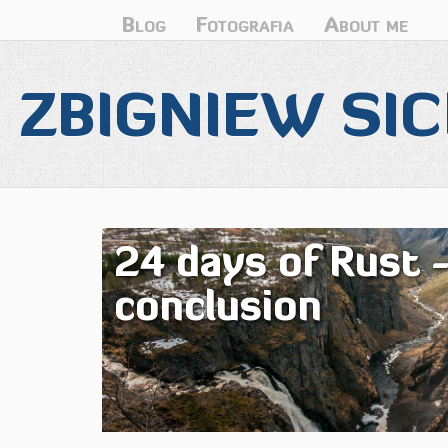
Blog
Fotografia
About me
ZBIGNIEW SIC
24 days of Rust 
conclusion