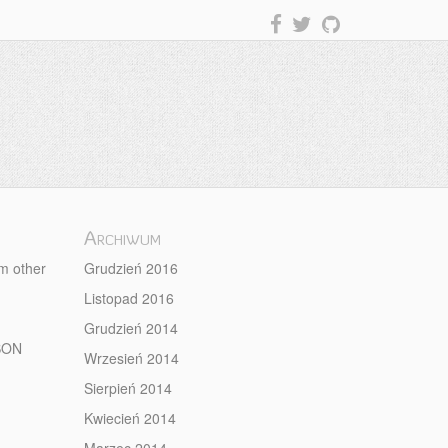
Archiwum
om other
Grudzień 2016
Listopad 2016
Grudzień 2014
JSON
Wrzesień 2014
Sierpień 2014
Kwiecień 2014