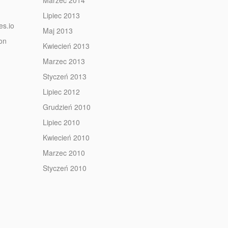
Marzec 2014
Lipiec 2013
es.io
Maj 2013
ion
Kwiecień 2013
Marzec 2013
Styczeń 2013
Lipiec 2012
Grudzień 2010
Lipiec 2010
Kwiecień 2010
Marzec 2010
Styczeń 2010