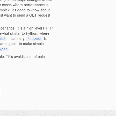
 use cases where performance is
mplex. It's good to know about
ust want to send a GET request
scenarios. It is a high level HTTP
mewhat similar to Python, where
machinery.
is
ib3
Reqwest
e same goal - to make simple
.
yper
e. This avoids a lot of pain