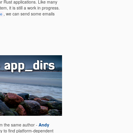
r Rust applications. Like many
m, it is still a work in progress.
, we can send some emails
e
- app_dirs
rom the same author -
Andy
ary to find platform-dependent