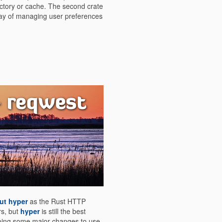
rectory or cache. The second crate
way of managing user preferences
- reqwest
ut hyper
as the Rust HTTP
rs, but
hyper
is still the best
oing some major changes to use