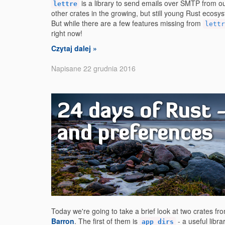
is a library to send emails over SMTP from ou
lettre
other crates in the growing, but still young Rust ecosyste
But while there are a few features missing from
lettr
right now!
Czytaj dalej »
Napisane 22 grudnia 2016
24 days of Rust 
and preferences
Today we're going to take a brief look at two crates f
Barron
. The first of them is
- a useful libr
app_dirs