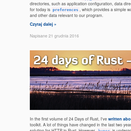
directories, such as application configuration, data di
for today is
, which provides a simple 
preferences
and other data relevant to our program.
Czytaj dalej »
Napisane 21 grudnia 2016
24 days of Rust 
In the first volume of 24 Days of Rust, I've
written abo
toolkit. A lot of things have changed in the last two yea
solution for HTTP in Rust. However,
is underg
hyper