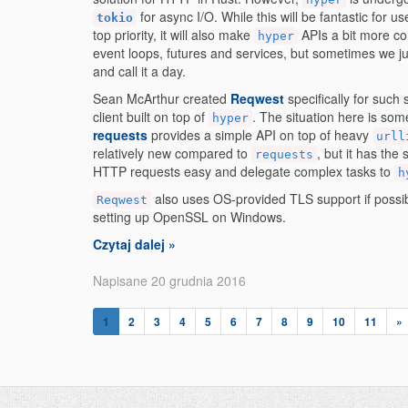
for async I/O. While this will be fantastic for
tokio
top priority, it will also make
APIs a bit more co
hyper
event loops, futures and services, but sometimes we j
and call it a day.
Sean McArthur created
Reqwest
specifically for such 
client built on top of
. The situation here is so
hyper
requests
provides a simple API on top of heavy
urll
relatively new compared to
, but it has th
requests
HTTP requests easy and delegate complex tasks to
h
also uses OS-provided TLS support if possibl
Reqwest
setting up OpenSSL on Windows.
Czytaj dalej »
Napisane 20 grudnia 2016
1
2
3
4
5
6
7
8
9
10
11
»