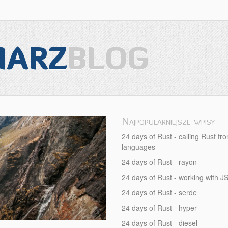
IARZ
BLOG
Najpopularniejsze wpisy
-
24 days of Rust - calling Rust fr
languages
24 days of Rust - rayon
24 days of Rust - working with 
24 days of Rust - serde
24 days of Rust - hyper
24 days of Rust - diesel