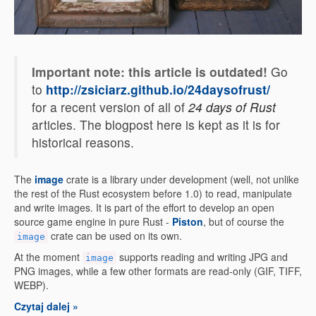
Important note: this article is outdated!
Go
to
http://zsiciarz.github.io/24daysofrust/
for a recent version of all of
24 days of Rust
articles. The blogpost here is kept as it is for
historical reasons.
The
image
crate is a library under development (well, not unlike
the rest of the Rust ecosystem before 1.0) to read, manipulate
and write images. It is part of the effort to develop an open
source game engine in pure Rust -
Piston
, but of course the
crate can be used on its own.
image
At the moment
supports reading and writing JPG and
image
PNG images, while a few other formats are read-only (GIF, TIFF,
WEBP).
Czytaj dalej »