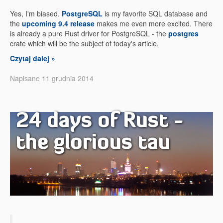
Yes, I'm biased.
PostgreSQL
is my favorite SQL database and
the
upcoming 9.4 release
makes me even more excited. There
is already a pure Rust driver for PostgreSQL - the
postgres
crate which will be the subject of today's article.
Czytaj dalej »
Napisane 11 grudnia 2014
24 days of Rust -
the glorious tau