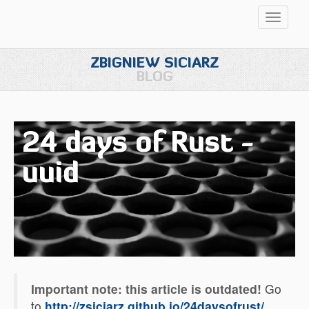
Przełąc
nawigac
ZBIGNIEW SICIARZ
BLOG
24 days of Rust -
uuid
Important note: this article is outdated!
Go
to
http://zsiciarz.github.io/24daysofrust/