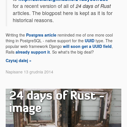
for a recent version of all of
24 days of Rust
articles. The blogpost here is kept as it is for
historical reasons.
Writing the
Postgres article
reminded me of one more cool
thing in PostgreSQL - native support for the
UUID
type. The
popular web framework Django
will soon get a UUID field
,
Rails
already support it
. So what's the big deal?
Czytaj dalej »
Napisane 13 grudnia 2014
24 days of Rust -
image