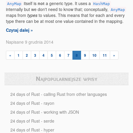
itself is
not
a generic type. It uses a
AnyMap
HashMap
internally but we don't need to know that; conceptually,
AnyMap
maps from
types
to values. This means that for each and every
type there can be at most one value contained in the mapping.
Czytaj dalej »
Napisane 9 grudnia 2014
«
1
2
3
4
5
6
7
8
9
10
11
»
Najpopularniejsze wpisy
24 days of Rust - calling Rust from other languages
24 days of Rust - rayon
24 days of Rust - working with JSON
24 days of Rust - serde
24 days of Rust - hyper