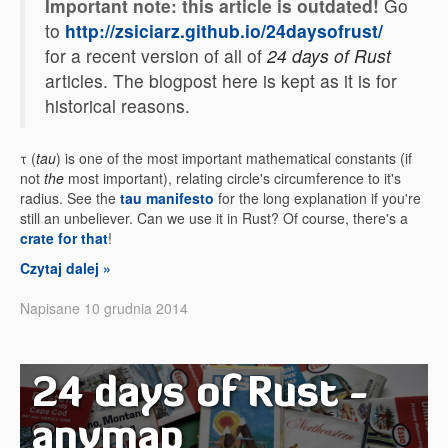
Important note: this article is outdated!
Go
to
http://zsiciarz.github.io/24daysofrust/
for a recent version of all of
24 days of Rust
articles. The blogpost here is kept as it is for
historical reasons.
τ (
tau
) is one of the most important mathematical constants (if
not
the
most important), relating circle's circumference to it's
radius. See the
tau manifesto
for the long explanation if you're
still an unbeliever. Can we use it in Rust? Of course, there's a
crate for that
!
Czytaj dalej »
Napisane 10 grudnia 2014
24 days of Rust -
anymap