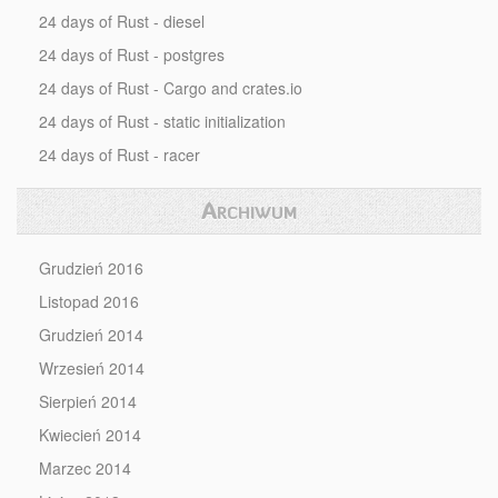
24 days of Rust - diesel
24 days of Rust - postgres
24 days of Rust - Cargo and crates.io
24 days of Rust - static initialization
24 days of Rust - racer
Archiwum
Grudzień 2016
Listopad 2016
Grudzień 2014
Wrzesień 2014
Sierpień 2014
Kwiecień 2014
Marzec 2014