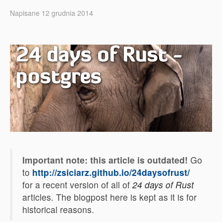
Napisane 12 grudnia 2014
24 days of Rust -
postgres
Important note: this article is outdated!
Go
to
http://zsiciarz.github.io/24daysofrust/
for a recent version of all of
24 days of Rust
articles. The blogpost here is kept as it is for
historical reasons.