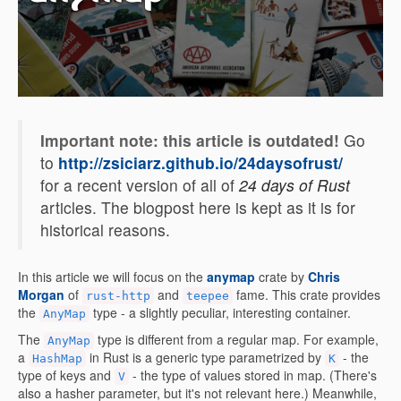
Important note: this article is outdated!
Go
to
http://zsiciarz.github.io/24daysofrust/
for a recent version of all of
24 days of Rust
articles. The blogpost here is kept as it is for
historical reasons.
In this article we will focus on the
anymap
crate by
Chris
Morgan
of
and
fame. This crate provides
rust-http
teepee
the
type - a slightly peculiar, interesting container.
AnyMap
The
type is different from a regular map. For example,
AnyMap
a
in Rust is a generic type parametrized by
- the
HashMap
K
type of keys and
- the type of values stored in map. (There's
V
also a hasher parameter, but it's not relevant here.) Meanwhile,