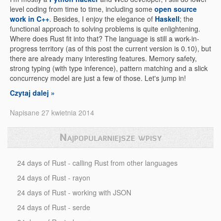
level coding from time to time, including some
open source
work in C++
. Besides, I enjoy the elegance of
Haskell
; the
functional approach to solving problems is quite enlightening.
Where does Rust fit into that? The language is still a work-in-
progress territory (as of this post the current version is 0.10), but
there are already many interesting features. Memory safety,
strong typing (with type inference), pattern matching and a slick
concurrency model are just a few of those. Let's jump in!
Czytaj dalej »
Napisane 27 kwietnia 2014
Najpopularniejsze wpisy
24 days of Rust - calling Rust from other languages
24 days of Rust - rayon
24 days of Rust - working with JSON
24 days of Rust - serde