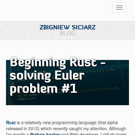
Przełąc
nawigac
ZBIGNIEW SICIARZ
BLOG
Beginning Rust -
solving Euler
problem #1
Rust
is a relatively new programming language (first alpha
released in 2012) which recently caught my attention. Although
I'm mostly a
Python hacker
and Web developer, I still do lower