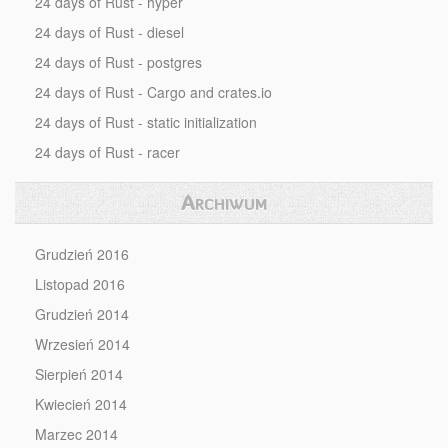
24 days of Rust - hyper
24 days of Rust - diesel
24 days of Rust - postgres
24 days of Rust - Cargo and crates.io
24 days of Rust - static initialization
24 days of Rust - racer
Archiwum
Grudzień 2016
Listopad 2016
Grudzień 2014
Wrzesień 2014
Sierpień 2014
Kwiecień 2014
Marzec 2014