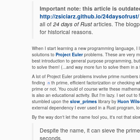
Important note: this article is outdate
http://zsiciarz.github.io/24daysofrust/
all of
24 days of Rust
articles. The blogpo
for historical reasons.
When I start learning a new programming language, I li
solutions to
Project Euler
problems. These are very m
best introduction to general purpose programming, but it
to solve them! (...and way more fun to solve them in a 
A lot of Project Euler problems involve prime numbers
finding
th prime, efficient factorization or checking
n
prime or not. You could of course write these mathema
is also an educational activity. But I'm lazy. I set out
stumbled upon the
slow_primes
library by
Huon Wils
external dependency I ever used in a Rust program, lo
By the way don't let the name fool you, it's not that sl
Despite the name, it can sieve the prime
seconds.