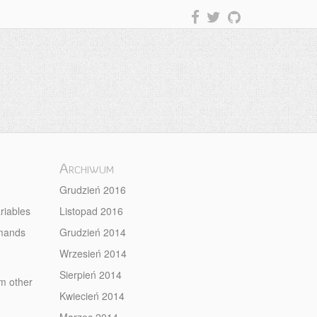
Archiwum
Grudzień 2016
riables
Listopad 2016
mmands
Grudzień 2014
Wrzesień 2014
Sierpień 2014
om other
Kwiecień 2014