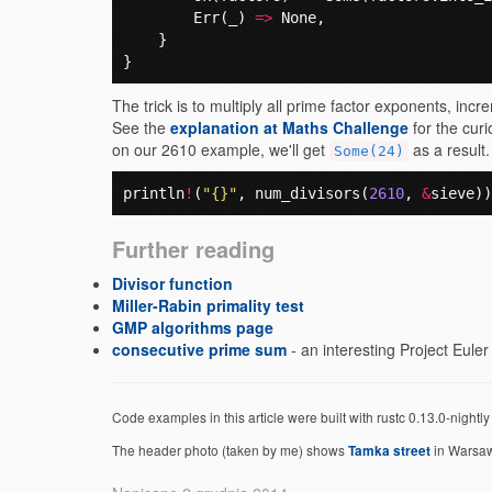
Err
(
_
)
=>
None
,
}
}
The trick is to multiply all prime factor exponents, incr
See the
explanation at Maths Challenge
for the curi
on our 2610 example, we'll get
as a result.
Some(24)
println
!
(
"{}"
,
num_divisors
(
2610
,
&
sieve
))
Further reading
Divisor function
Miller-Rabin primality test
GMP algorithms page
consecutive prime sum
- an interesting Project Eule
Code examples in this article were built with rustc 0.13.0-nightl
The header photo (taken by me) shows
in Warsaw
Tamka street