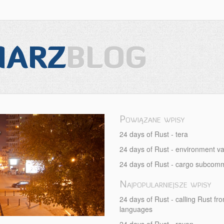
IARZ
BLOG
Powiązane wpisy
-
24 days of Rust - tera
24 days of Rust - environment va
24 days of Rust - cargo subco
Najpopularniejsze wpisy
24 days of Rust - calling Rust fr
languages