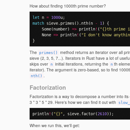
How about finding 1000th prime number?
let
n
=
1000
u
;
match
sieve
.
primes
().
nth
(
n
-
1
)
{
Some
(
number
)
=>
println
!
(
"{}th prime i
None
=>
println
!
(
"I don't know anythin
}
The
method returns an iterator over all p
primes()
sieve (2, 3, 5, 7...). Iterators in Rust have a lot of use
skips over
initial iterations, returning the
th eleme
n
n
iterator). The argument is zero-based, so to find 1000
.
nth()
Factorization
Factorization is a way to decompose a number into its 
3 * 3 * 5 * 29. Here's how we can find it out with
slow_
println
!
(
"{}"
,
sieve
.
factor
(
2610
));
When we run this, we'll get: