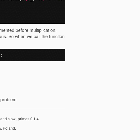
emented before multiplication.
ous. So when we call the function
;
r problem
y and slow_primes 0.1.4.
, Poland.