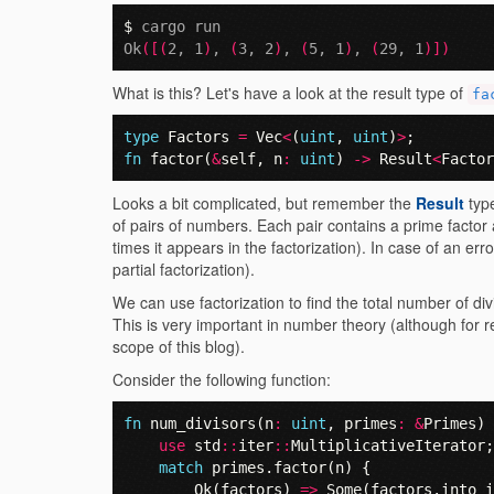
$ 
cargo run

Ok
([(
2, 1
)
, 
(
3, 2
)
, 
(
5, 1
)
, 
(
29, 1
)])
What is this? Let's have a look at the result type of
fa
type
Factors
=
Vec
<
(
uint
,
uint
)
>
;
fn
factor
(
&
self
,
n
:
uint
)
->
Result
<
Factor
Looks a bit complicated, but remember the
Result
typ
of pairs of numbers. Each pair contains a prime facto
times it appears in the factorization). In case of an error
partial factorization).
We can use factorization to find the total number of d
This is very important in number theory (although for r
scope of this blog).
Consider the following function:
fn
num_divisors
(
n
:
uint
,
primes
:
&
Primes
)
use
std
::
iter
::
MultiplicativeIterator
;
match
primes
.
factor
(
n
)
{
Ok
(
factors
)
=>
Some
(
factors
.
into_i