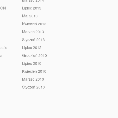
Marzec 2014
JSON
Lipiec 2013
Maj 2013
Kwiecień 2013
Marzec 2013
Styczeń 2013
es.io
Lipiec 2012
ion
Grudzień 2010
Lipiec 2010
Kwiecień 2010
Marzec 2010
Styczeń 2010