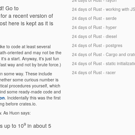
24 days of Rust - rayon
d!
Go to
24 days of Rust - working with 
for a recent version of
24 days of Rust - serde
st here is kept as it is
24 days of Rust - hyper
24 days of Rust - diesel
24 days of Rust - postgres
ke to code at least several
ath-oriented and may not be the
24 days of Rust - Cargo and crat
's a start. Anyway, it's just fun
24 days of Rust - static initializat
fast way and not by brute force.)
24 days of Rust - racer
 in some way. These include
 whether some curious number is
tical procedures yourself, which
 to find some ready-made code and
on
. Incidentally this was the first
ng before crates.io.
ow. As Huon says:
9
s up to 10
in about 5