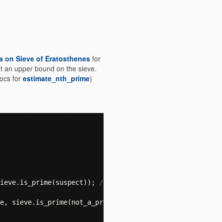
a on Sieve of Eratosthenes
for
et an upper bound on the sieve.
docs for
estimate_nth_prime
)
ieve
.
is_prime
(
suspect
));
// true
e
,
sieve
.
is_prime
(
not_a_prime
));
// guess