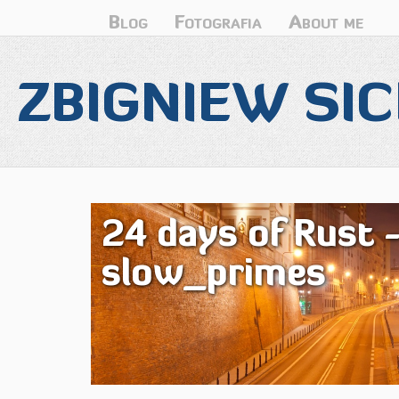
Blog
Fotografia
About me
ZBIGNIEW SIC
24 days of Rust 
slow_primes