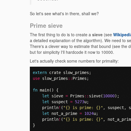
So let's see what's in there, shall we?
Prime sieve
The first thing to do is to create a
sieve
(see
Wikipedi
a detailed explanation of the algorithm). We need to s
There's a clever way to estimate that bound (see the 
but for simplicity I'll hardcode it now to 10000.
Let's actually check some numbers for primality:
extern
crate
slow_primes
;
use
slow_primes
::
Primes
;
fn
main
()
{
let
sieve
=
Primes
::
sieve
(
10000
);
let
suspect
=
5273
u
;
println
!
(
"{} is prime: {}"
,
suspect
,
s
let
not_a_prime
=
1024
u
;
println
!
(
"{} is prime: {}"
,
not_a_prim
}