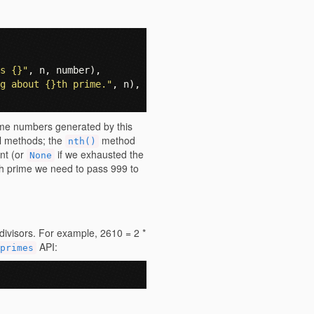
s {}"
,
n
,
number
),
g about {}th prime."
,
n
),
rime numbers generated by this
ful methods; the
method
nth()
nt (or
if we exhausted the
None
th prime we need to pass 999 to
divisors. For example, 2610 = 2 *
API:
primes