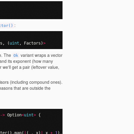
:
ctor()
s
,
(
uint
,
Factors
)
>
e. The
variant wraps a vector
Ok
r and its exponent (how many
 we'll get a pair (leftover value,
ivisors (including compound ones).
easons that are outside the
->
Option
<
uint
>
{
ter
().
map
(
|
(
_
,
x
)
|
x
+
1
).
product
()),