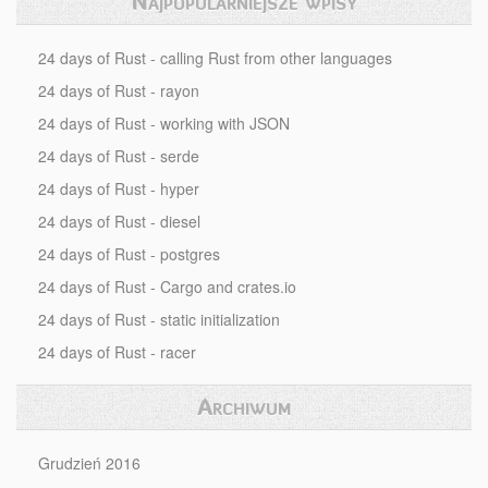
Najpopularniejsze wpisy
24 days of Rust - calling Rust from other languages
24 days of Rust - rayon
24 days of Rust - working with JSON
24 days of Rust - serde
24 days of Rust - hyper
24 days of Rust - diesel
24 days of Rust - postgres
24 days of Rust - Cargo and crates.io
24 days of Rust - static initialization
24 days of Rust - racer
Archiwum
Grudzień 2016