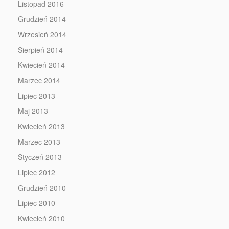
Listopad 2016
Grudzień 2014
Wrzesień 2014
Sierpień 2014
Kwiecień 2014
Marzec 2014
Lipiec 2013
Maj 2013
Kwiecień 2013
Marzec 2013
Styczeń 2013
Lipiec 2012
Grudzień 2010
Lipiec 2010
Kwiecień 2010