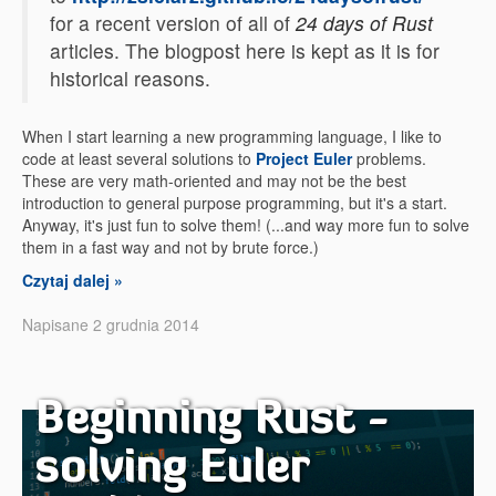
for a recent version of all of
24 days of Rust
articles. The blogpost here is kept as it is for
historical reasons.
When I start learning a new programming language, I like to
code at least several solutions to
Project Euler
problems.
These are very math-oriented and may not be the best
introduction to general purpose programming, but it's a start.
Anyway, it's just fun to solve them! (...and way more fun to solve
them in a fast way and not by brute force.)
Czytaj dalej »
Napisane 2 grudnia 2014
Beginning Rust -
solving Euler