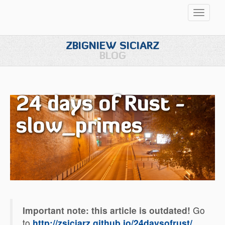
Przełąc
nawigac
ZBIGNIEW SICIARZ
BLOG
24 days of Rust -
slow_primes
Important note: this article is outdated!
Go
to
http://zsiciarz.github.io/24daysofrust/