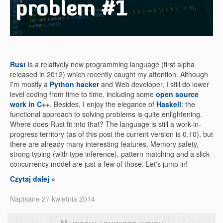
problem #1
Rust
is a relatively new programming language (first alpha
released in 2012) which recently caught my attention. Although
I'm mostly a
Python hacker
and Web developer, I still do lower
level coding from time to time, including some
open source
work in C++
. Besides, I enjoy the elegance of
Haskell
; the
functional approach to solving problems is quite enlightening.
Where does Rust fit into that? The language is still a work-in-
progress territory (as of this post the current version is 0.10), but
there are already many interesting features. Memory safety,
strong typing (with type inference), pattern matching and a slick
concurrency model are just a few of those. Let's jump in!
Czytaj dalej »
Napisane 27 kwietnia 2014