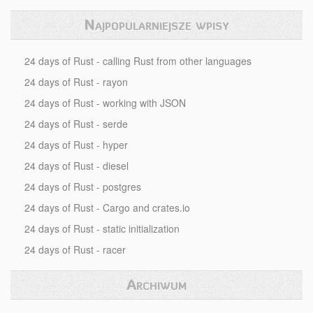
Najpopularniejsze wpisy
24 days of Rust - calling Rust from other languages
24 days of Rust - rayon
24 days of Rust - working with JSON
24 days of Rust - serde
24 days of Rust - hyper
24 days of Rust - diesel
24 days of Rust - postgres
24 days of Rust - Cargo and crates.io
24 days of Rust - static initialization
24 days of Rust - racer
Archiwum