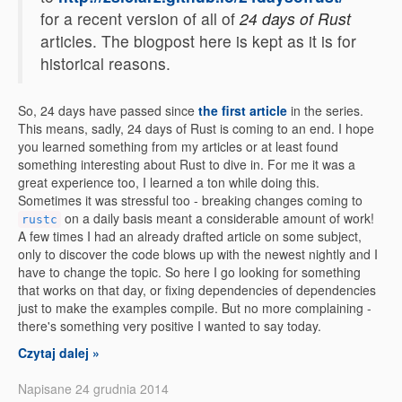
for a recent version of all of
24 days of Rust
articles. The blogpost here is kept as it is for
historical reasons.
So, 24 days have passed since
the first article
in the series.
This means, sadly, 24 days of Rust is coming to an end. I hope
you learned something from my articles or at least found
something interesting about Rust to dive in. For me it was a
great experience too, I learned a ton while doing this.
Sometimes it was stressful too - breaking changes coming to
on a daily basis meant a considerable amount of work!
rustc
A few times I had an already drafted article on some subject,
only to discover the code blows up with the newest nightly and I
have to change the topic. So here I go looking for something
that works on that day, or fixing dependencies of dependencies
just to make the examples compile. But no more complaining -
there's something very positive I wanted to say today.
Czytaj dalej »
Napisane 24 grudnia 2014