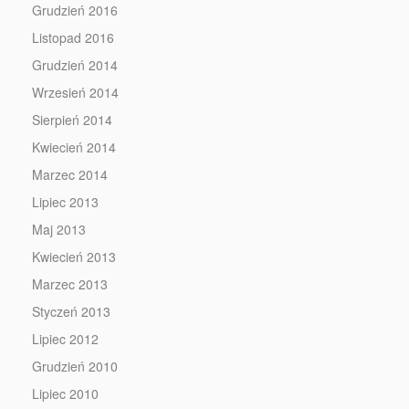
Grudzień 2016
Listopad 2016
Grudzień 2014
Wrzesień 2014
Sierpień 2014
Kwiecień 2014
Marzec 2014
Lipiec 2013
Maj 2013
Kwiecień 2013
Marzec 2013
Styczeń 2013
Lipiec 2012
Grudzień 2010
Lipiec 2010