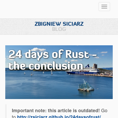
Przełąc
nawigac
ZBIGNIEW SICIARZ
BLOG
24 days of Rust -
the conclusion
Important note: this article is outdated!
Go
to
http://zsiciarz.github.io/24daysofrust/