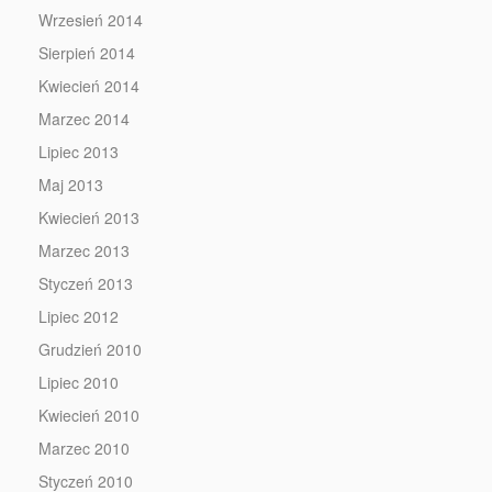
Wrzesień 2014
Sierpień 2014
Kwiecień 2014
Marzec 2014
Lipiec 2013
Maj 2013
Kwiecień 2013
Marzec 2013
Styczeń 2013
Lipiec 2012
Grudzień 2010
Lipiec 2010
Kwiecień 2010
Marzec 2010
Styczeń 2010