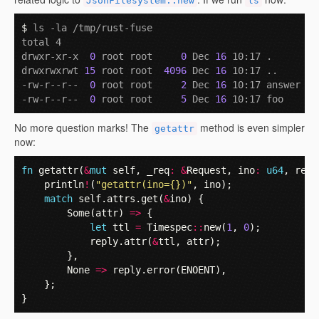
JsonFilesystem::new
ls
$ 
ls -la /tmp/rust-fuse

total 4

drwxr-xr-x  
0
 root root     
0
 Dec 
16
 10:17 .

drwxrwxrwt 
15
 root root  
4096
 Dec 
16
 10:17 ..

-rw-r--r--  
0
 root root     
2
 Dec 
16
 10:17 answer

-rw-r--r--  
0
 root root     
5
 Dec 
16
No more question marks! The
method is even simpler
getattr
now:
fn
getattr
(
&
mut
self
,
_req
:
&
Request
,
ino
:
u64
,
repl
println
!
(
"getattr(ino={})"
,
ino
);
match
self
.
attrs
.
get
(
&
ino
)
{
Some
(
attr
)
=>
{
let
ttl
=
Timespec
::
new
(
1
,
0
);
reply
.
attr
(
&
ttl
,
attr
);
},
None
=>
reply
.
error
(
ENOENT
),
};
}