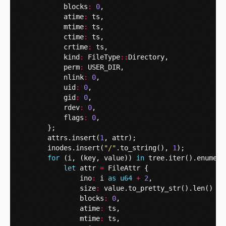
blocks
:
0
,
atime
:
ts
,
mtime
:
ts
,
ctime
:
ts
,
crtime
:
ts
,
kind
:
FileType
::
Directory
,
perm
:
USER_DIR
,
nlink
:
0
,
uid
:
0
,
gid
:
0
,
rdev
:
0
,
flags
:
0
,
};
attrs
.
insert
(
1
,
attr
);
inodes
.
insert
(
"/"
.
to_string
(),
1
);
for
(
i
,
(
key
,
value
))
in
tree
.
iter
().
enumera
let
attr
=
FileAttr
{
ino
:
i
as
u64
+
2
,
size
:
value
.
to_pretty_str
().
len
()
as
blocks
:
0
,
atime
:
ts
,
mtime
:
ts
,