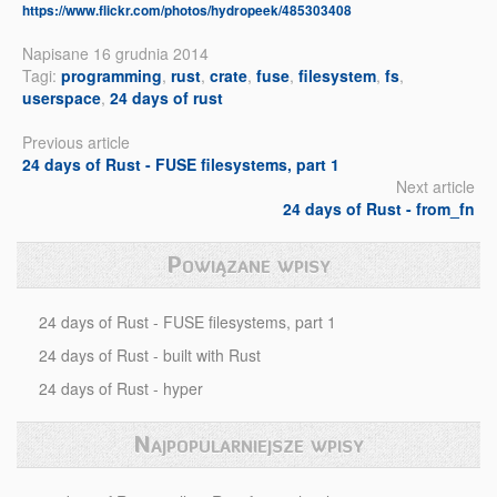
https://www.flickr.com/photos/hydropeek/485303408
Napisane 16 grudnia 2014
Tagi:
programming
,
rust
,
crate
,
fuse
,
filesystem
,
fs
,
userspace
,
24 days of rust
Previous article
24 days of Rust - FUSE filesystems, part 1
Next article
24 days of Rust - from_fn
Powiązane wpisy
24 days of Rust - FUSE filesystems, part 1
24 days of Rust - built with Rust
24 days of Rust - hyper
Najpopularniejsze wpisy