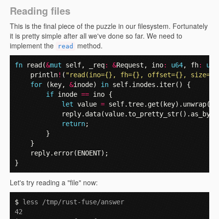
Reading files
This is the final piece of the puzzle in our filesystem. Fortunately
it is pretty simple after all we've done so far. We need to
implement the
method.
read
fn
read
(
&
mut
self
,
_req
:
&
Request
,
ino
:
u64
,
fh
:
u64
println
!
(
"read(ino={}, fh={}, offset={}, size={}
for
(
key
,
&
inode
)
in
self
.
inodes
.
iter
()
{
if
inode
==
ino
{
let
value
=
self
.
tree
.
get
(
key
).
unwrap
();
reply
.
data
(
value
.
to_pretty_str
().
as_byte
return
;
}
}
reply
.
error
(
ENOENT
);
}
Let's try reading a "file" now:
$ 
less /tmp/rust-fuse/answer
