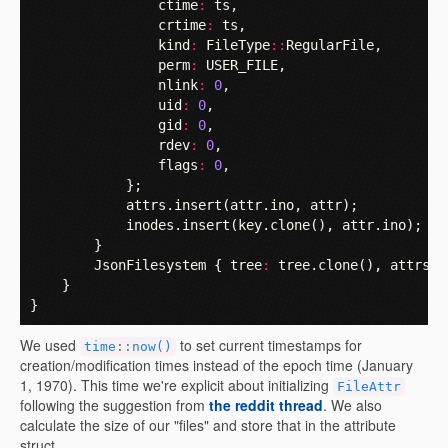
ctime
:
ts
,
crtime
:
ts
,
kind
:
FileType
::
RegularFile
,
perm
:
USER_FILE
,
nlink
:
0
,
uid
:
0
,
gid
:
0
,
rdev
:
0
,
flags
:
0
,
};
attrs
.
insert
(
attr
.
ino
,
attr
);
inodes
.
insert
(
key
.
clone
(),
attr
.
ino
);
}
JsonFilesystem
{
tree
:
tree
.
clone
(),
attrs
:
}
}
We used
to set current timestamps for
time::now()
creation/modification times instead of the epoch time (January
1, 1970). This time we're explicit about initializing
FileAttr
following the suggestion from
the reddit thread
. We also
calculate the size of our "files" and store that in the attribute
struct.