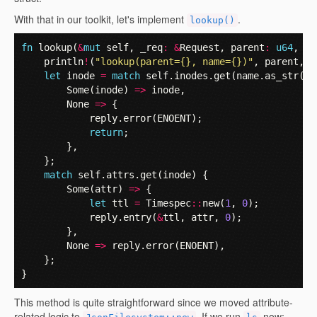
With that in our toolkit, let's implement
.
lookup()
fn
lookup
(
&
mut
self
,
_req
:
&
Request
,
parent
:
u64
,
na
println
!
(
"lookup(parent={}, name={})"
,
parent
,
n
let
inode
=
match
self
.
inodes
.
get
(
name
.
as_str
().
Some
(
inode
)
=>
inode
,
None
=>
{
reply
.
error
(
ENOENT
);
return
;
},
};
match
self
.
attrs
.
get
(
inode
)
{
Some
(
attr
)
=>
{
let
ttl
=
Timespec
::
new
(
1
,
0
);
reply
.
entry
(
&
ttl
,
attr
,
0
);
},
None
=>
reply
.
error
(
ENOENT
),
};
}
This method is quite straightforward since we moved attribute-
related logic to
. If we run
now: