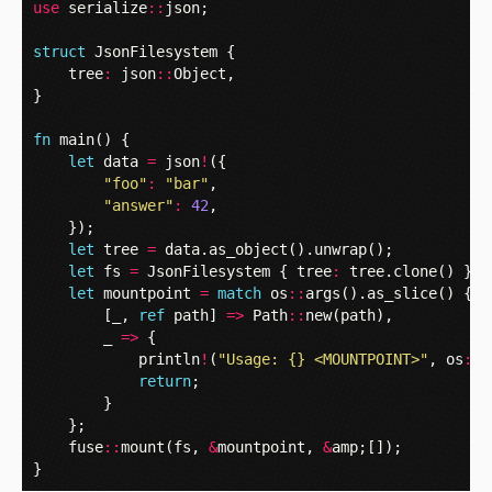
use
serialize
::
json
;
struct
JsonFilesystem
{
tree
:
json
::
Object
,
}
fn
main
()
{
let
data
=
json
!
({
"foo"
:
"bar"
,
"answer"
:
42
,
});
let
tree
=
data
.
as_object
().
unwrap
();
let
fs
=
JsonFilesystem
{
tree
:
tree
.
clone
()
};
let
mountpoint
=
match
os
::
args
().
as_slice
()
{
[
_
,
ref
path
]
=>
Path
::
new
(
path
),
_
=>
{
println
!
(
"Usage: {} <MOUNTPOINT>"
,
os
::
a
return
;
}
};
fuse
::
mount
(
fs
,
&
mountpoint
,
&
amp
;[]);
}