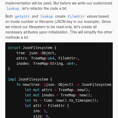
implementation will be used. But before we write our customized
, let's refactor the code a bit.
lookup
Both
and
create
values based
getattr
lookup
FileAttr
on inode number or filename (JSON key in our example). Since
we intend our filesystem to be read-only, let's create all
necessary atributes upon initialization. This will simplify the other
methods a lot.
struct
JsonFilesystem
{
tree
:
json
::
Object
,
attrs
:
TreeMap
<
u64
,
FileAttr
>
,
inodes
:
TreeMap
<
String
,
u64
>
,
}
impl
JsonFilesystem
{
fn
new
(
tree
:
&
json
::
Object
)
->
JsonFilesystem
{
let
mut
attrs
=
TreeMap
::
new
();
let
mut
inodes
=
TreeMap
::
new
();
let
ts
=
time
::
now
().
to_timespec
();
let
attr
=
FileAttr
{
ino
:
1
,
size
:
0
,