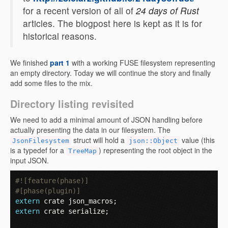
for a recent version of all of
24 days of Rust
articles. The blogpost here is kept as it is for
historical reasons.
We finished
part 1
with a working FUSE filesystem representing
an empty directory. Today we will continue the story and finally
add some files to the mix.
Directory listing revisited
We need to add a minimal amount of JSON handling before
actually presenting the data in our filesystem. The
struct will hold a
value (this
JsonFilesystem
json::Object
is a typedef for a
) representing the root object in the
TreeMap
input JSON.
#![feature(phase)]
#[phase(plugin)]
extern
crate
json_macros
;
extern
crate
serialize
;