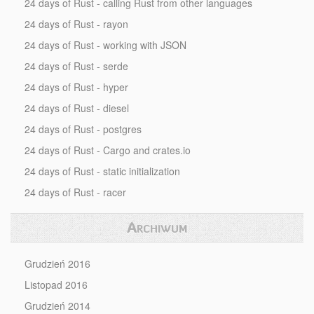
24 days of Rust - calling Rust from other languages
24 days of Rust - rayon
24 days of Rust - working with JSON
24 days of Rust - serde
24 days of Rust - hyper
24 days of Rust - diesel
24 days of Rust - postgres
24 days of Rust - Cargo and crates.io
24 days of Rust - static initialization
24 days of Rust - racer
Archiwum
Grudzień 2016
Listopad 2016
Grudzień 2014