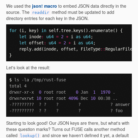
We used the
json! macro
to embed JSON data directly in the
source. The
method must be updated to add
readdir
directory entries for each key in the JSON.
for
(
i
,
key
)
in
self
.
tree
.
keys
().
enumerate
()
{
let
inode
:
u64
=
2
+
i
as
u64
;
let
offset
:
u64
=
2
+
i
as
u64
;
reply
.
add
(
inode
,
offset
,
FileType
::
RegularFile
,
}
Let's look at the result:
$ 
ls -la /tmp/rust-fuse

total 4

drwxr-xr-x  
0
 root root    
0
 Jan  
1
1970
 .

drwxrwxrwt 
10
 root root 
4096
 Dec 
10
 00:38 ..

-?????????  ? ?    ?        ?            ? answer

Starting to look good! Our JSON keys are there, but what's with
these question marks? Turns out FUSE calls another method
called
and since we haven't defined it yet, a default
lookup()