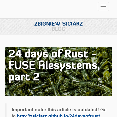
Przełąc
nawigac
ZBIGNIEW SICIARZ
BLOG
24 days of Rust -
FUSE filesystems,
part 2
Important note: this article is outdated!
Go
to
http://zsiciarz.github.io/24daysofrust/