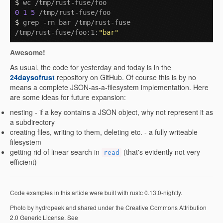
$ 
0
1
5
$ 
grep -rn bar /tmp/rust-fuse 

/tmp/rust-fuse/foo:1:
"bar"
Awesome!
As usual, the code for yesterday and today is in the
24daysofrust
repository on GitHub. Of course this is by no
means a complete JSON-as-a-filesystem implementation. Here
are some ideas for future expansion:
nesting - if a key contains a JSON object, why not represent it as
a subdirectory
creating files, writing to them, deleting etc. - a fully writeable
filesystem
getting rid of linear search in
(that's evidently not very
read
efficient)
Code examples in this article were built with rustc 0.13.0-nightly.
Photo by hydropeek and shared under the Creative Commons Attribution
2.0 Generic License. See