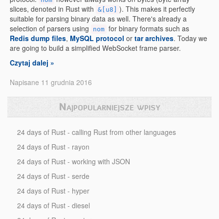
slices, denoted in Rust with
). This makes it perfectly
&[u8]
suitable for parsing binary data as well. There's already a
selection of parsers using
for binary formats such as
nom
Redis dump files
,
MySQL protocol
or
tar archives
. Today we
are going to build a simplified WebSocket frame parser.
Czytaj dalej »
Napisane 11 grudnia 2016
Najpopularniejsze wpisy
24 days of Rust - calling Rust from other languages
24 days of Rust - rayon
24 days of Rust - working with JSON
24 days of Rust - serde
24 days of Rust - hyper
24 days of Rust - diesel