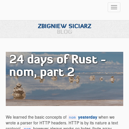
Przełąc
nawigac
ZBIGNIEW SICIARZ
BLOG
24 days of Rust -
nom, part 2
We learned the basic concepts of
yesterday
when we
nom
wrote a parser for HTTP headers. HTTP is by its nature a text
protocol.
however always works on bytes (byte array
nom