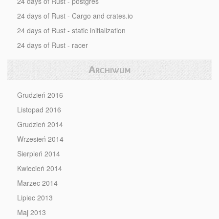
24 days of Rust - postgres
24 days of Rust - Cargo and crates.io
24 days of Rust - static initialization
24 days of Rust - racer
Archiwum
Grudzień 2016
Listopad 2016
Grudzień 2014
Wrzesień 2014
Sierpień 2014
Kwiecień 2014
Marzec 2014
Lipiec 2013
Maj 2013