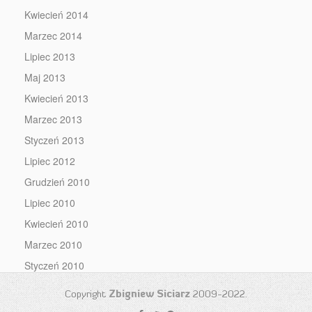
Kwiecień 2014
Marzec 2014
Lipiec 2013
Maj 2013
Kwiecień 2013
Marzec 2013
Styczeń 2013
Lipiec 2012
Grudzień 2010
Lipiec 2010
Kwiecień 2010
Marzec 2010
Styczeń 2010
Copyright
Zbigniew Siciarz
2009-2022.