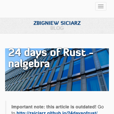
Przełąc
nawigac
ZBIGNIEW SICIARZ
BLOG
24 days of Rust -
nalgebra
Important note: this article is outdated!
Go
to
http://zsiciarz.github.io/24daysofrust/