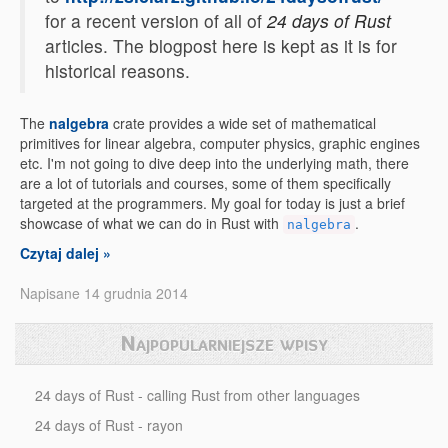
for a recent version of all of
24 days of Rust
articles. The blogpost here is kept as it is for
historical reasons.
The
nalgebra
crate provides a wide set of mathematical
primitives for linear algebra, computer physics, graphic engines
etc. I'm not going to dive deep into the underlying math, there
are a lot of tutorials and courses, some of them specifically
targeted at the programmers. My goal for today is just a brief
showcase of what we can do in Rust with
.
nalgebra
Czytaj dalej »
Napisane 14 grudnia 2014
Najpopularniejsze wpisy
24 days of Rust - calling Rust from other languages
24 days of Rust - rayon