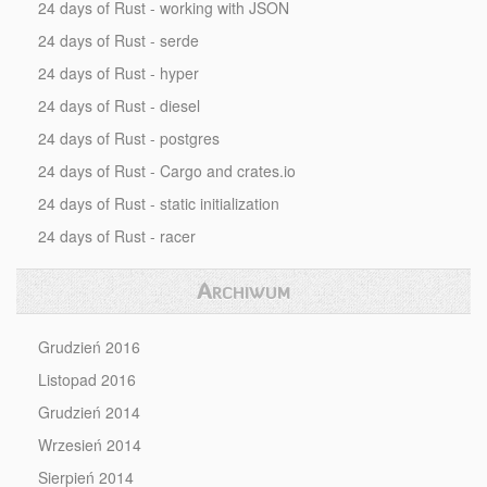
24 days of Rust - working with JSON
24 days of Rust - serde
24 days of Rust - hyper
24 days of Rust - diesel
24 days of Rust - postgres
24 days of Rust - Cargo and crates.io
24 days of Rust - static initialization
24 days of Rust - racer
Archiwum
Grudzień 2016
Listopad 2016
Grudzień 2014
Wrzesień 2014
Sierpień 2014