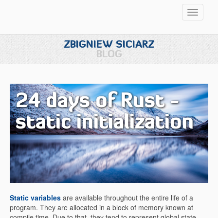
Przełąc
nawigac
ZBIGNIEW SICIARZ
BLOG
24 days of Rust -
static initialization
Static variables
are available throughout the entire life of a
program. They are allocated in a block of memory known at
compile time. Due to that, they tend to represent global state