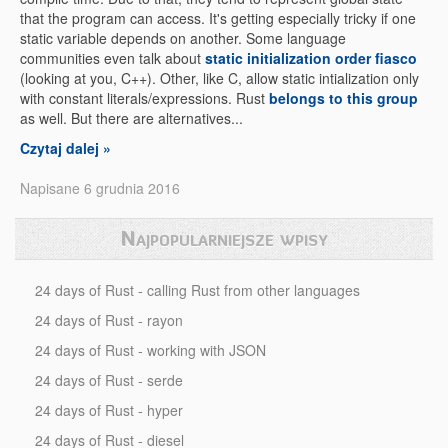
that the program can access. It's getting especially tricky if one
static variable depends on another. Some language
communities even talk about
static initialization order fiasco
(looking at you, C++). Other, like C, allow static intialization only
with constant literals/expressions. Rust
belongs to this group
as well. But there are alternatives...
Czytaj dalej »
Napisane 6 grudnia 2016
Najpopularniejsze wpisy
24 days of Rust - calling Rust from other languages
24 days of Rust - rayon
24 days of Rust - working with JSON
24 days of Rust - serde
24 days of Rust - hyper
24 days of Rust - diesel