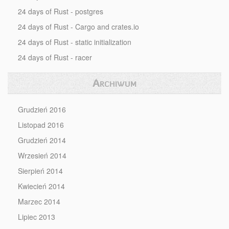
24 days of Rust - postgres
24 days of Rust - Cargo and crates.io
24 days of Rust - static initialization
24 days of Rust - racer
Archiwum
Grudzień 2016
Listopad 2016
Grudzień 2014
Wrzesień 2014
Sierpień 2014
Kwiecień 2014
Marzec 2014
Lipiec 2013