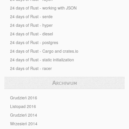
24 days of Rust - working with JSON
24 days of Rust - serde
24 days of Rust - hyper
24 days of Rust - diesel
24 days of Rust - postgres
24 days of Rust - Cargo and crates.io
24 days of Rust - static initialization
24 days of Rust - racer
Archiwum
Grudzień 2016
Listopad 2016
Grudzień 2014
Wrzesień 2014