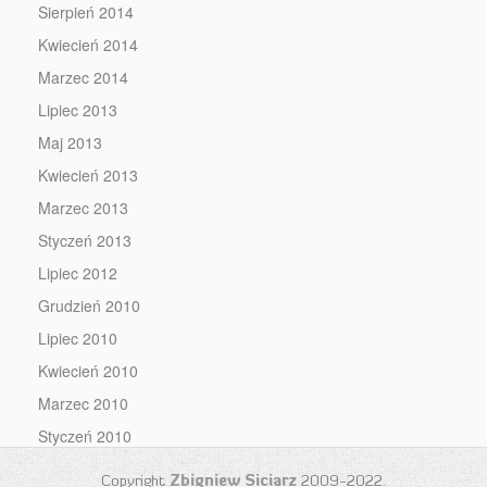
Sierpień 2014
Kwiecień 2014
Marzec 2014
Lipiec 2013
Maj 2013
Kwiecień 2013
Marzec 2013
Styczeń 2013
Lipiec 2012
Grudzień 2010
Lipiec 2010
Kwiecień 2010
Marzec 2010
Styczeń 2010
Copyright
Zbigniew Siciarz
2009-2022.