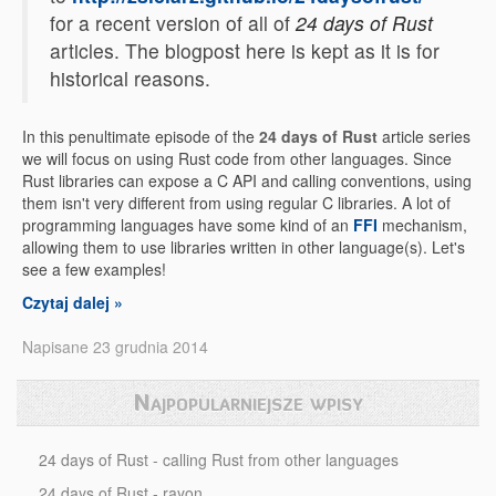
for a recent version of all of
24 days of Rust
articles. The blogpost here is kept as it is for
historical reasons.
In this penultimate episode of the
24 days of Rust
article series
we will focus on using Rust code from other languages. Since
Rust libraries can expose a C API and calling conventions, using
them isn't very different from using regular C libraries. A lot of
programming languages have some kind of an
FFI
mechanism,
allowing them to use libraries written in other language(s). Let's
see a few examples!
Czytaj dalej »
Napisane 23 grudnia 2014
Najpopularniejsze wpisy
24 days of Rust - calling Rust from other languages
24 days of Rust - rayon