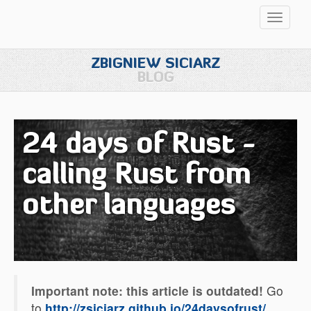
Przełąc
nawigac
ZBIGNIEW SICIARZ
BLOG
24 days of Rust -
calling Rust from
other languages
Important note: this article is outdated!
Go
to
http://zsiciarz.github.io/24daysofrust/