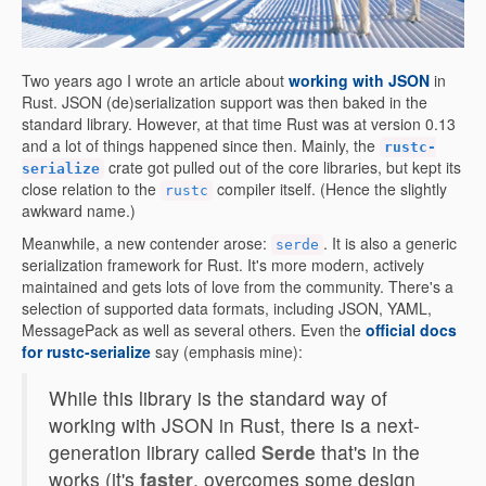
Two years ago I wrote an article about
working with JSON
in
Rust. JSON (de)serialization support was then baked in the
standard library. However, at that time Rust was at version 0.13
and a lot of things happened since then. Mainly, the
rustc-
crate got pulled out of the core libraries, but kept its
serialize
close relation to the
compiler itself. (Hence the slightly
rustc
awkward name.)
Meanwhile, a new contender arose:
. It is also a generic
serde
serialization framework for Rust. It's more modern, actively
maintained and gets lots of love from the community. There's a
selection of supported data formats, including JSON, YAML,
MessagePack as well as several others. Even the
official docs
for rustc-serialize
say (emphasis mine):
While this library is the standard way of
working with JSON in Rust, there is a next-
generation library called
Serde
that's in the
works (it's
faster
, overcomes some design