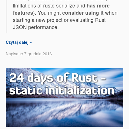
limitations of rustc-serialize and
has more
features
). You might
consider using it
when
starting a new project or evaluating Rust
JSON performance.
Czytaj dalej »
Napisane 7 grudnia 2016
24 days of Rust -
static initialization