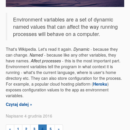
Environment variables are a set of dynamic
named values that can affect the way running
processes will behave on a computer.
That's Wikipedia. Let's read it again.
Dynamic
- because they
can change.
Named
- because like any other variables, they
have names.
Affect processes
- this is the most important part.
Environment variables tell the program in what context it is
running - what's the current language, where is user's home
directory etc. They can also store configuration for the process.
For example, a popular cloud hosting platform (
Heroku
)
exposes configuration values to the app as environment
variables.
Czytaj dalej »
Napisane 4 grudnia 2016
«
1
2
3
4
5
»