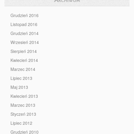
Grudzień 2016
Listopad 2016
Grudzień 2014
Wrzesień 2014
Sierpień 2014
Kwiecień 2014
Marzec 2014
Lipiec 2013
Maj 2013
Kwiecień 2013
Marzec 2013
Styczeń 2013
Lipiec 2012
Grudzień 2010