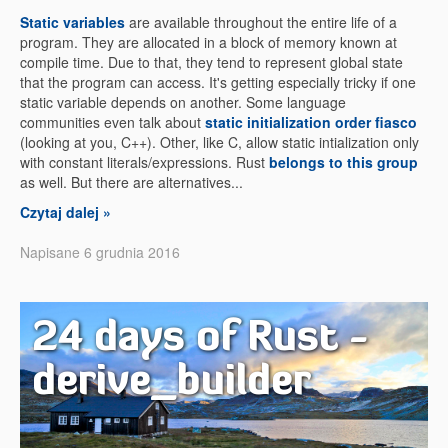
Static variables
are available throughout the entire life of a
program. They are allocated in a block of memory known at
compile time. Due to that, they tend to represent global state
that the program can access. It's getting especially tricky if one
static variable depends on another. Some language
communities even talk about
static initialization order fiasco
(looking at you, C++). Other, like C, allow static intialization only
with constant literals/expressions. Rust
belongs to this group
as well. But there are alternatives...
Czytaj dalej »
Napisane 6 grudnia 2016
24 days of Rust -
derive_builder