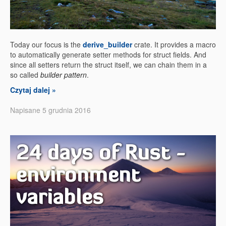
Today our focus is the
derive_builder
crate. It provides a macro
to automatically generate setter methods for struct fields. And
since all setters return the struct itself, we can chain them in a
so called
builder pattern
.
Czytaj dalej »
Napisane 5 grudnia 2016
24 days of Rust -
environment
variables