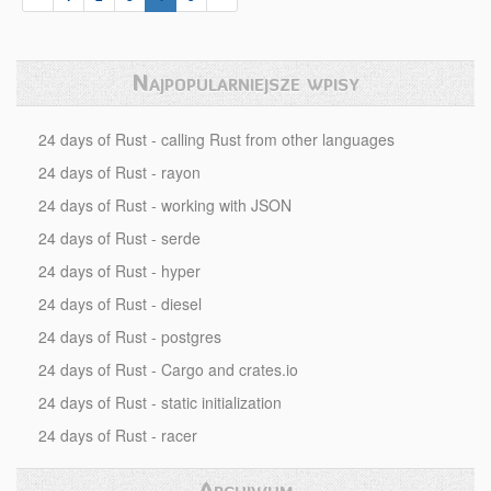
Najpopularniejsze wpisy
24 days of Rust - calling Rust from other languages
24 days of Rust - rayon
24 days of Rust - working with JSON
24 days of Rust - serde
24 days of Rust - hyper
24 days of Rust - diesel
24 days of Rust - postgres
24 days of Rust - Cargo and crates.io
24 days of Rust - static initialization
24 days of Rust - racer
Archiwum