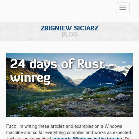
Przełąc
nawigac
ZBIGNIEW SICIARZ
BLOG
24 days of Rust -
winreg
Fact: I'm writing these articles and examples on a Windows
machine and so far everything compiles and works as expected.
Just so you know, Rust
supports Windows in the top tier
. I'm