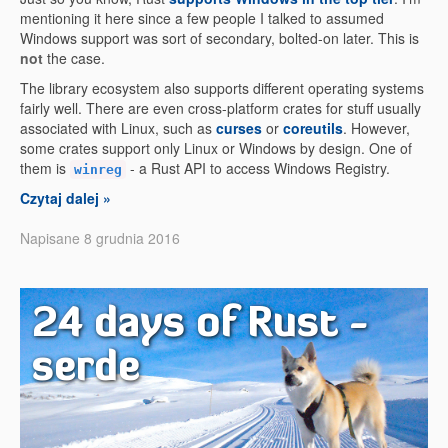
mentioning it here since a few people I talked to assumed
Windows support was sort of secondary, bolted-on later. This is
not
the case.
The library ecosystem also supports different operating systems
fairly well. There are even cross-platform crates for stuff usually
associated with Linux, such as
curses
or
coreutils
. However,
some crates support only Linux or Windows by design. One of
them is
- a Rust API to access Windows Registry.
winreg
Czytaj dalej »
Napisane 8 grudnia 2016
24 days of Rust -
serde